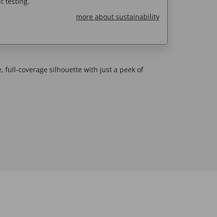
 testing.
more about sustainability
, full-coverage silhouette with just a peek of