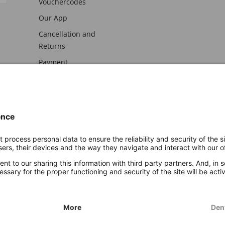
Vouchercodes
Our App
Cancellation and
Returns
Payment
awal
Imprint