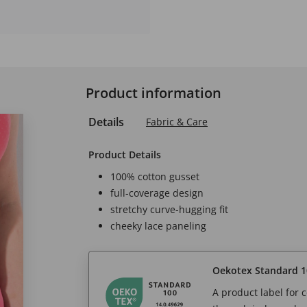
Product information
Details
Fabric & Care
Product Details
100% cotton gusset
full-coverage design
stretchy curve-hugging fit
cheeky lace paneling
Oekotex Standard 1
A product label for