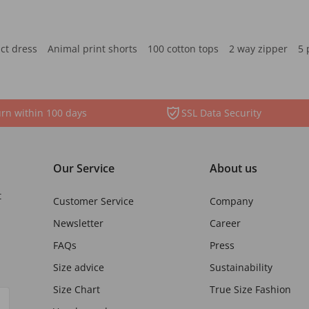
ct dress
Animal print shorts
100 cotton tops
2 way zipper
5 
rn within 100 days
SSL Data Security
Our Service
About us
t
Customer Service
Company
Newsletter
Career
FAQs
Press
Size advice
Sustainability
Size Chart
True Size Fashion