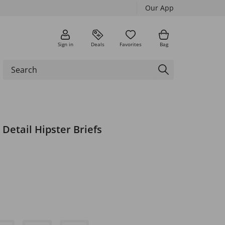
Our App
Sign in
Deals
Favorites
Bag
 Detail Hipster Briefs