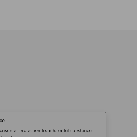
00
 consumer protection from harmful substances