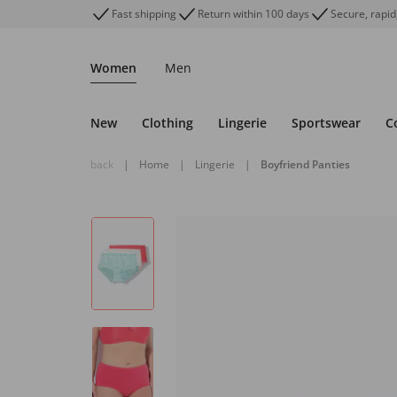
Fast shipping
Return within 100 days
Secure, rapid
Women
Men
New
Clothing
Lingerie
Sportswear
C
back
|
Home
|
Lingerie
|
Boyfriend Panties