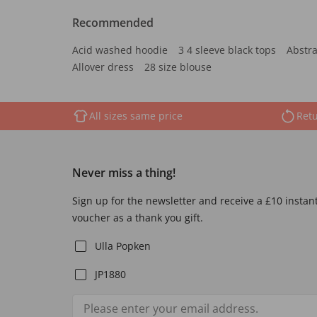
Recommended
Acid washed hoodie
3 4 sleeve black tops
Abstra
Allover dress
28 size blouse
All sizes same price
Retu
Never miss a thing!
Sign up for the newsletter and receive a £10 instan
voucher as a thank you gift.
Ulla Popken
JP1880