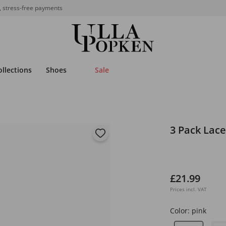
, stress-free payments
ollections
Shoes
Sale
3 Pack Lace
£21.99
Prices incl. VAT
Color:
pink