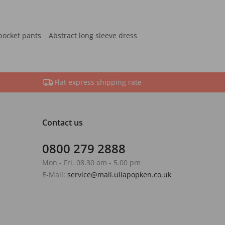
pocket pants
Abstract long sleeve dress
Flat express shipping rate
Contact us
0800 279 2888
Mon - Fri. 08.30 am - 5.00 pm
E-Mail:
service@mail.ullapopken.co.uk