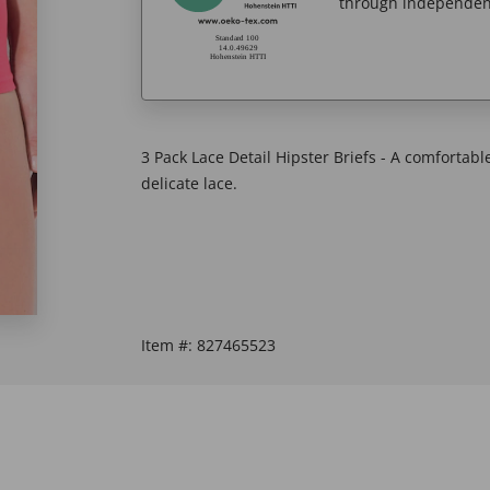
through independent
3 Pack Lace Detail Hipster Briefs - A comfortable
delicate lace.
Item #:
827465523