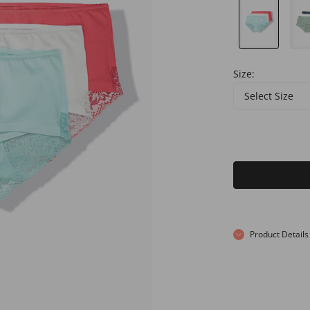
Size:
Select Size
Product Details