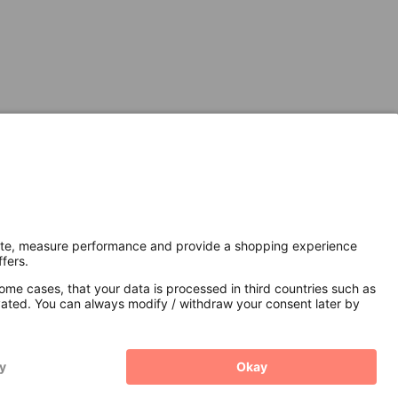
Secure Connection with