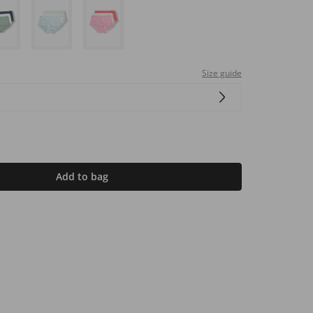
Size guide
Add to bag