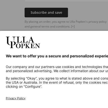
Subscribe and save
By placing an order, you agree to Ulla Popken's privacy policy
and general terms and conditions.
[+]
Additional online shops
UK
Privacy Policy
Terms and Conditions
Withdr