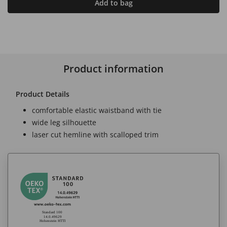
Add to bag
Product information
Product Details
comfortable elastic waistband with tie
wide leg silhouette
laser cut hemline with scalloped trim