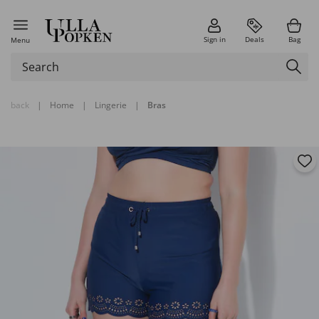
Sign in
Deals
Bag
Menu
back
|
Home
|
Lingerie
|
Bras