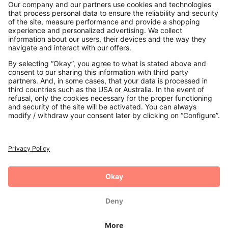
Contact
Payments
Secure Connection with
Additional online shops
UK
Privacy Policy
Terms and Conditions
Withdrawal
Imprint