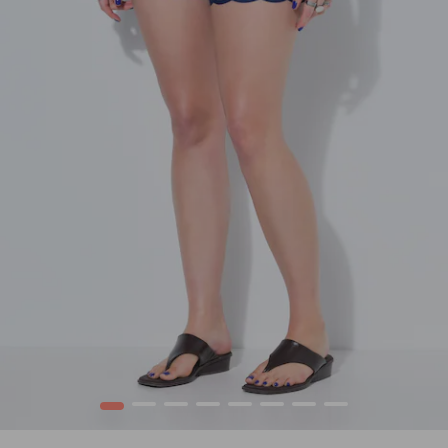
1
2
3
4
5
6
7
8