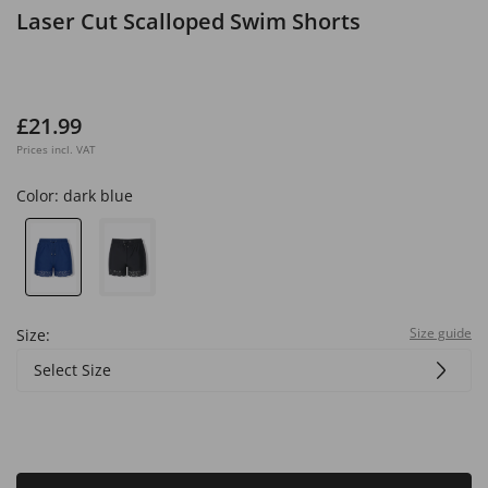
Laser Cut Scalloped Swim Shorts
£21.99
Prices incl. VAT
Color:
dark blue
Size guide
Size:
Select Size