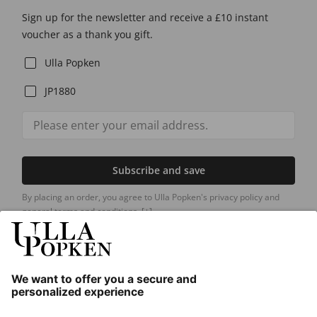
Sign up for the newsletter and receive a £10 instant
voucher as a thank you gift.
Ulla Popken
JP1880
Subscribe and save
By placing an order, you agree to Ulla Popken's privacy policy and
general terms and conditions.
[+]
Our Service
About us