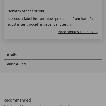
Oekotex Standard 100
A product label for consumer protection from harmful
substances through independent testing.
more about sustainability
Details
Fabric & Care
Recommended