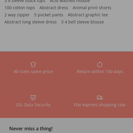
3 4 sleeve black tops
Acid washed hoodie
100 cotton tops
Abstract dress
Animal print shorts
2 way zipper
5 pocket pants
Abstract graphic tee
Abstract long sleeve dress
3 4 bell sleeve blouse
All sizes same price
Return within 100 days
SSL Data Security
Flat express shipping rate
Never miss a thing!