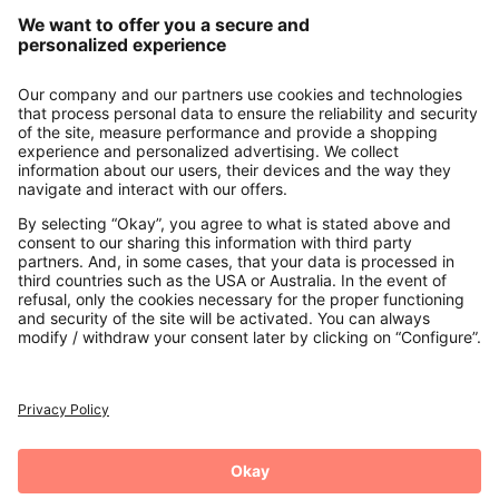
Our Service
About us
Contact
Payments
Secure Connection with
Additional online shops
UK