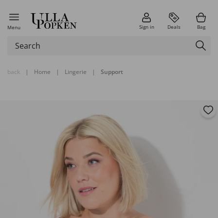
Sign in
Deals
Bag
Menu
back
|
Home
|
Lingerie
|
Support