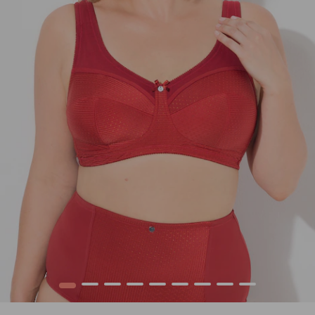
1
2
3
4
5
6
7
8
9