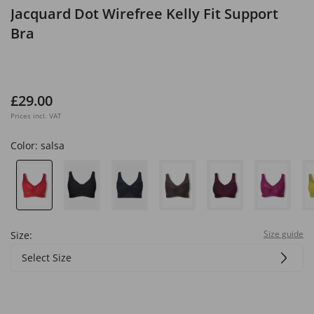
Jacquard Dot Wirefree Kelly Fit Support
Bra
£29.00
Prices incl. VAT
Color:
salsa
Size guide
Size:
Select Size