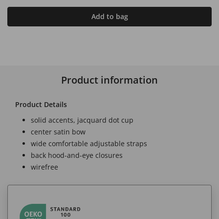
Add to bag
Product information
Product Details
solid accents, jacquard dot cup
center satin bow
wide comfortable adjustable straps
back hood-and-eye closures
wirefree