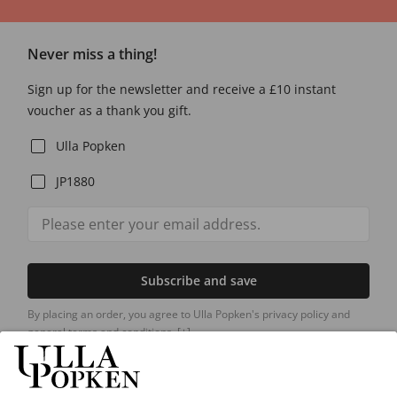
Never miss a thing!
Sign up for the newsletter and receive a £10 instant
voucher as a thank you gift.
Ulla Popken
JP1880
Subscribe and save
By placing an order, you agree to Ulla Popken's privacy policy and
general terms and conditions.
[+]