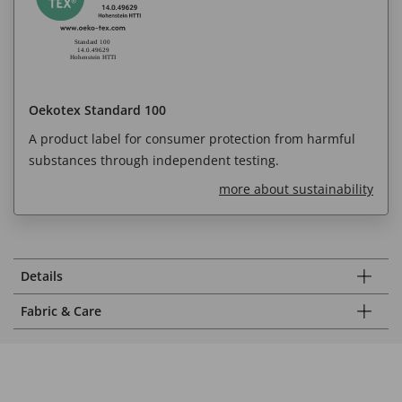
Oekotex Standard 100
A product label for consumer protection from harmful
substances through independent testing.
more about sustainability
Details
Fabric & Care