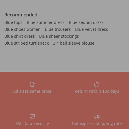
Recommended
Blue tops
Blue summer dress
Blue sequin dress
Blue shoes women
Blue trousers
Blue velvet dress
Blue shirt dress
Blue sheer stockings
Blue striped turtleneck
3 4 bell sleeve blouse
All sizes same price
Return within 100 days
SSL Data Security
Flat express shipping rate