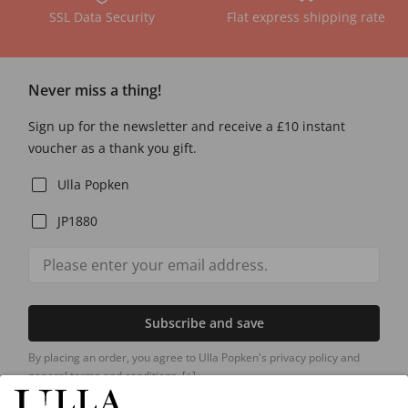
SSL Data Security
Flat express shipping rate
Never miss a thing!
Sign up for the newsletter and receive a £10 instant
voucher as a thank you gift.
Ulla Popken
JP1880
Subscribe and save
By placing an order, you agree to Ulla Popken's privacy policy and
general terms and conditions.
[+]