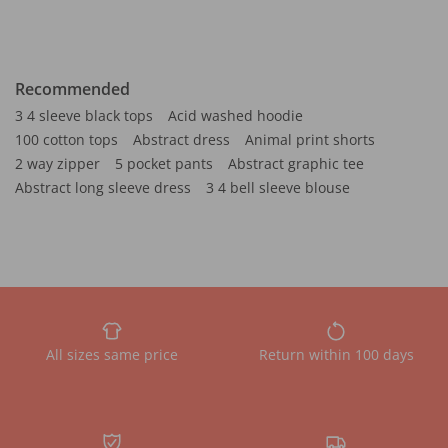
Recommended
3 4 sleeve black tops
Acid washed hoodie
100 cotton tops
Abstract dress
Animal print shorts
2 way zipper
5 pocket pants
Abstract graphic tee
Abstract long sleeve dress
3 4 bell sleeve blouse
All sizes same price
Return within 100 days