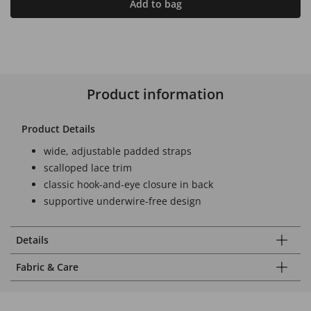
Add to bag
Product information
Product Details
wide, adjustable padded straps
scalloped lace trim
classic hook-and-eye closure in back
supportive underwire-free design
Details
Fabric & Care