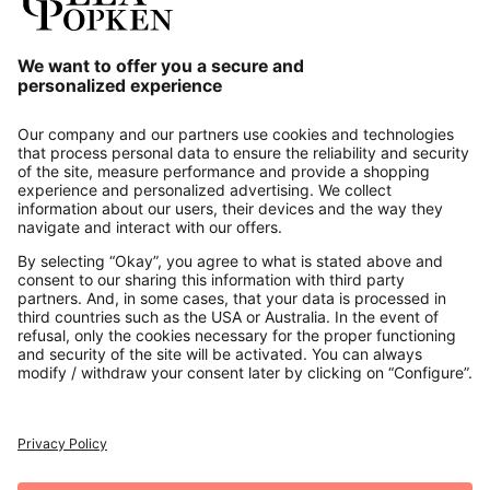
Our Service
About us
Contact
Payments
Secure Connection with
Additional online shops
UK