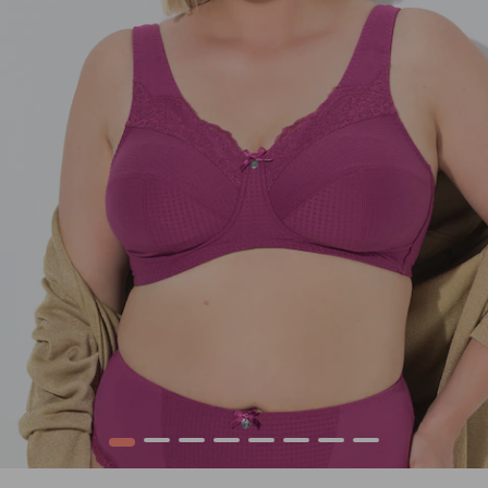
1
2
3
4
5
6
7
8