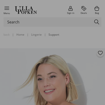
Sign in
Deals
Bag
Menu
back
|
Home
|
Lingerie
|
Support