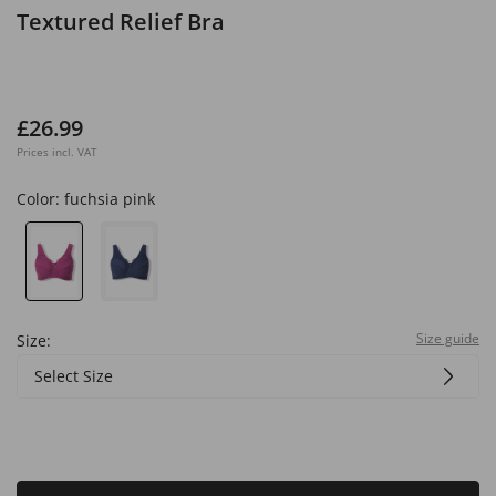
Textured Relief Bra
£26.99
Prices incl. VAT
Color:
fuchsia pink
Size guide
Size:
Select Size