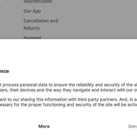
Vouchercodes
Our App
Cancellation and
Returns
Payment
awal
Imprint