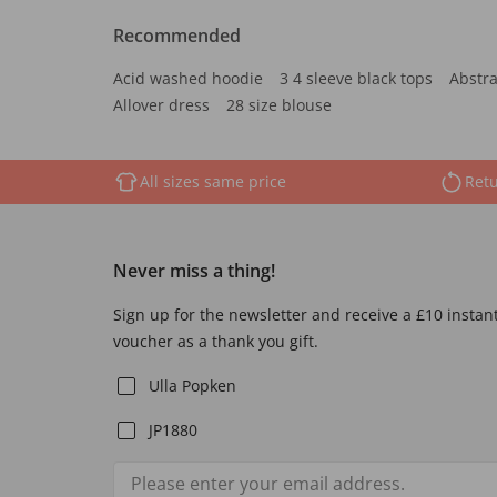
Recommended
Acid washed hoodie
3 4 sleeve black tops
Abstra
Allover dress
28 size blouse
All sizes same price
Retu
Never miss a thing!
Sign up for the newsletter and receive a £10 instan
voucher as a thank you gift.
Ulla Popken
JP1880