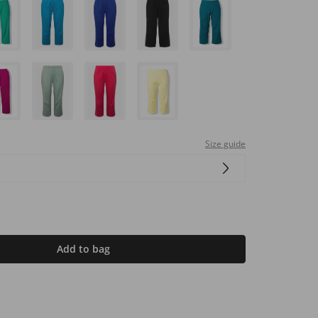
Size guide
Add to bag