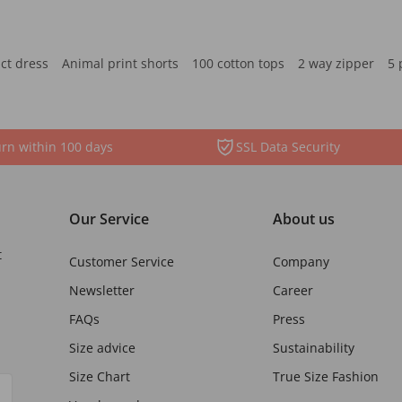
ct dress
Animal print shorts
100 cotton tops
2 way zipper
5 
rn within 100 days
SSL Data Security
Our Service
About us
t
Customer Service
Company
Newsletter
Career
FAQs
Press
Size advice
Sustainability
Size Chart
True Size Fashion