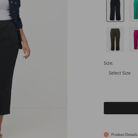
Size:
Select Size
Product Details