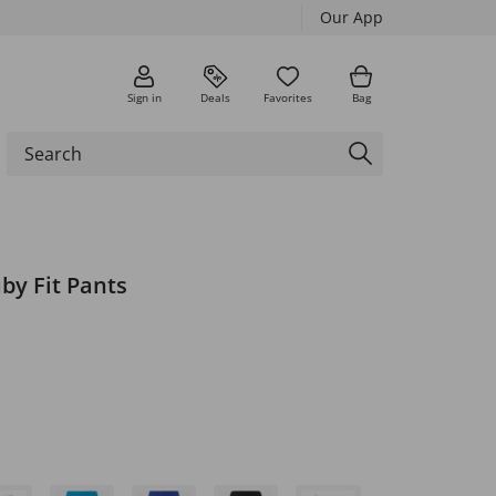
Our App
Sign in
Deals
Favorites
Bag
by Fit Pants