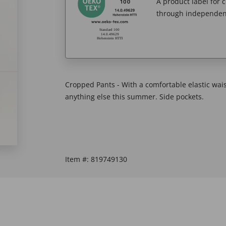
A product label for
through independent
Cropped Pants - With a comfortable elastic wai
anything else this summer. Side pockets.
Item #:
819749130