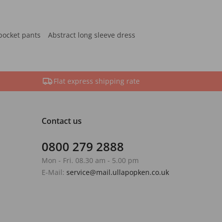
pocket pants
Abstract long sleeve dress
Flat express shipping rate
Contact us
0800 279 2888
Mon - Fri. 08.30 am - 5.00 pm
E-Mail:
service@mail.ullapopken.co.uk