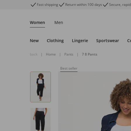
Fast shipping
Return within 100 days
Secure, rapid
Women
Men
New
Clothing
Lingerie
Sportswear
C
back
|
Home
|
Pants
|
7 8 Pants
Best seller