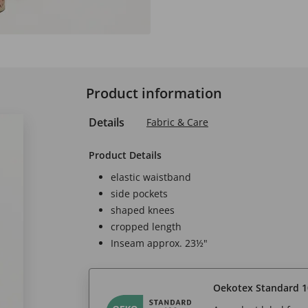
Product information
Details
Fabric & Care
Product Details
elastic waistband
side pockets
shaped knees
cropped length
Inseam approx. 23½"
Oekotex Standard 1