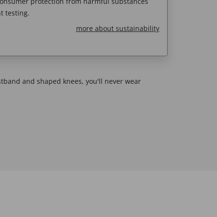
 consumer protection from harmful substances
 testing.
more about sustainability
stband and shaped knees, you'll never wear