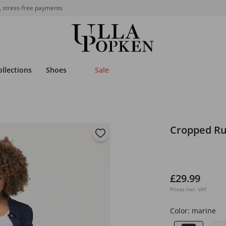
, stress-free payments
ollections
Shoes
Sale
Cropped Ru
£29.99
Prices incl. VAT
Color:
marine