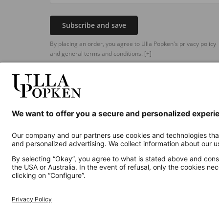
Subscribe and save
By placing an order, you agree to Ulla Popken's privacy policy
and general terms and conditions.
[+]
Additional online shops
UK
Privacy Policy
Terms and Conditions
Withdr