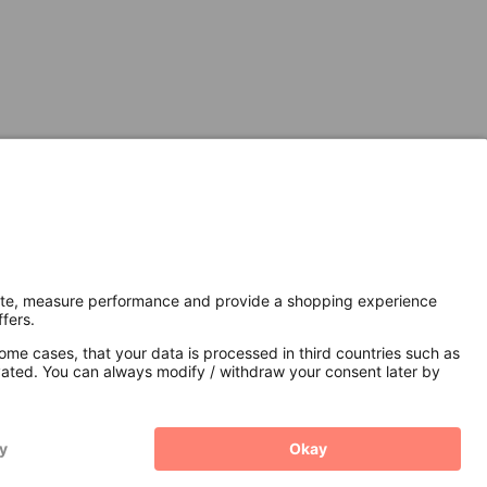
Secure Connection with