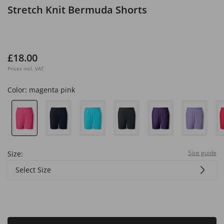
Stretch Knit Bermuda Shorts
£18.00
Prices incl. VAT
Color:
magenta pink
Size guide
Size:
Select Size