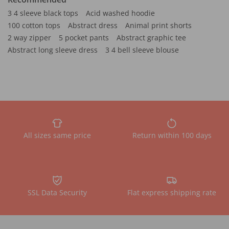
3 4 sleeve black tops
Acid washed hoodie
100 cotton tops
Abstract dress
Animal print shorts
2 way zipper
5 pocket pants
Abstract graphic tee
Abstract long sleeve dress
3 4 bell sleeve blouse
All sizes same price
Return within 100 days
SSL Data Security
Flat express shipping rate