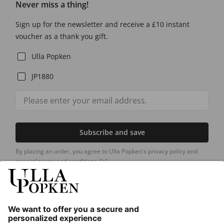
Never miss a thing!
Sign up for the newsletter and receive a £10 instant
voucher as a thank you gift.
Ulla Popken
JP1880
Subscribe and save
By placing an order, you agree to Ulla Popken's privacy policy and
general terms and conditions.
[+]
Our Service
About us