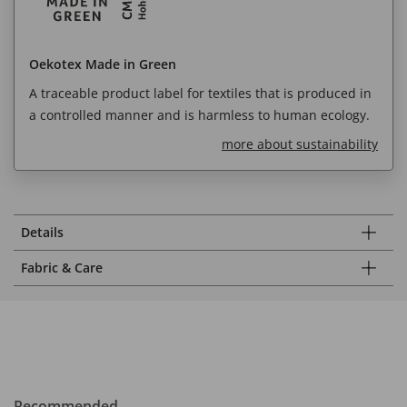
Oekotex Made in Green
A traceable product label for textiles that is produced in
a controlled manner and is harmless to human ecology.
more about sustainability
Details
Fabric & Care
Recommended