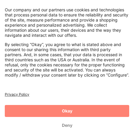
Contact
Payments
Secure Connection with
Additional online shops
UK
Privacy Policy
Terms and Conditions
Withdrawal
Imprint