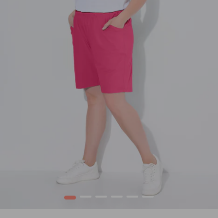
1
2
3
4
5
6