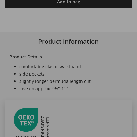
Add to bag
Product information
Product Details
comfortable elastic waistband
side pockets
slightly longer bermuda length cut
Inseam approx. 9½"-11"