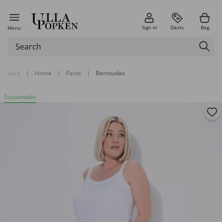
Sign in
Deals
Bag
Menu
back
|
Home
|
Pants
|
Bermudas
Sustainable