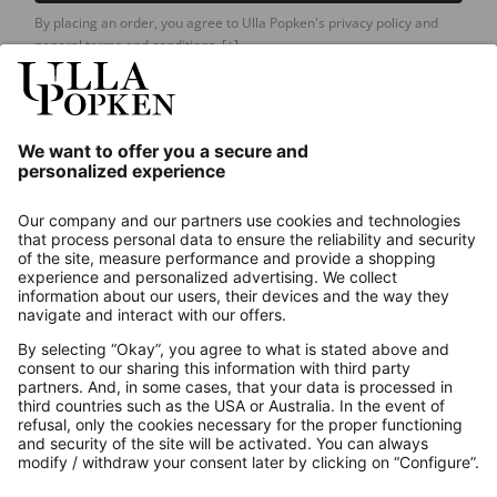
By placing an order, you agree to Ulla Popken's privacy policy and
general terms and conditions.
[+]
Our Service
About us
Contact
Payments
Secure Connection with
Additional online shops
UK