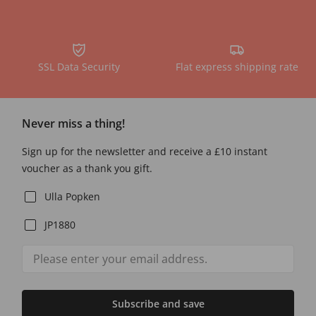
SSL Data Security
Flat express shipping rate
Never miss a thing!
Sign up for the newsletter and receive a £10 instant
voucher as a thank you gift.
Ulla Popken
JP1880
Subscribe and save