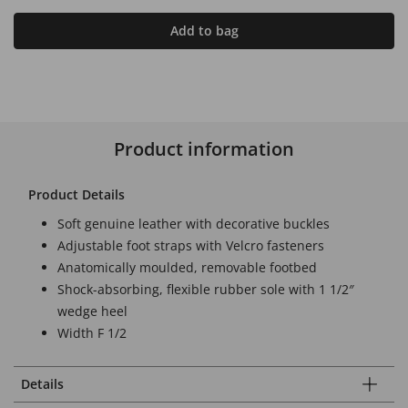
Add to bag
Product information
Product Details
Soft genuine leather with decorative buckles
Adjustable foot straps with Velcro fasteners
Anatomically moulded, removable footbed
Shock-absorbing, flexible rubber sole with 1 1/2″
wedge heel
Width F 1/2
Details