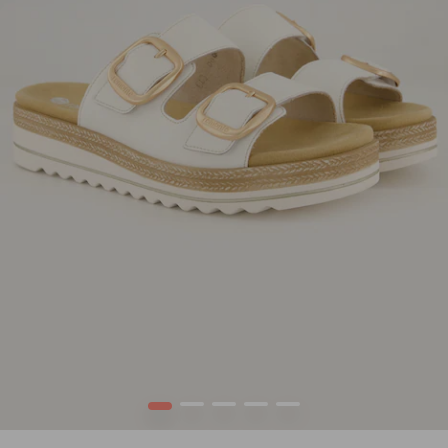
1
2
3
4
5