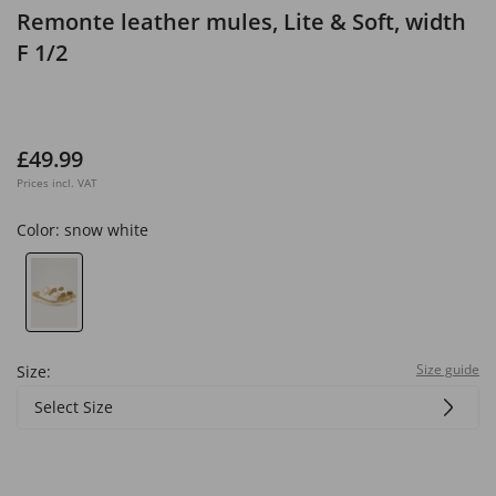
Remonte leather mules, Lite & Soft, width
F 1/2
£49.99
Prices incl. VAT
Color:
snow white
Size guide
Size:
Select Size