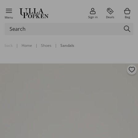
Sign in
Deals
Bag
Menu
back
|
Home
|
Shoes
|
Sandals