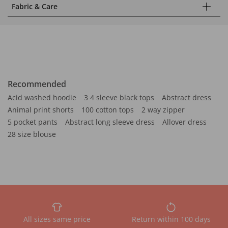
Fabric & Care
Recommended
Acid washed hoodie
3 4 sleeve black tops
Abstract dress
Animal print shorts
100 cotton tops
2 way zipper
5 pocket pants
Abstract long sleeve dress
Allover dress
28 size blouse
All sizes same price
Return within 100 days