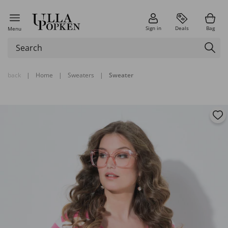
Sign in
Deals
Bag
Menu
back
|
Home
|
Sweaters
|
Sweater