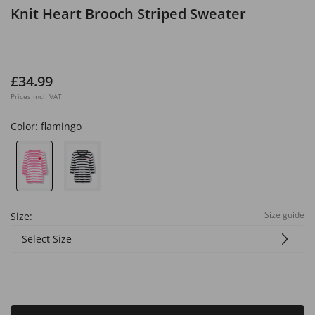
Knit Heart Brooch Striped Sweater
£34.99
Prices incl. VAT
Color:
flamingo
Size guide
Size:
Select Size