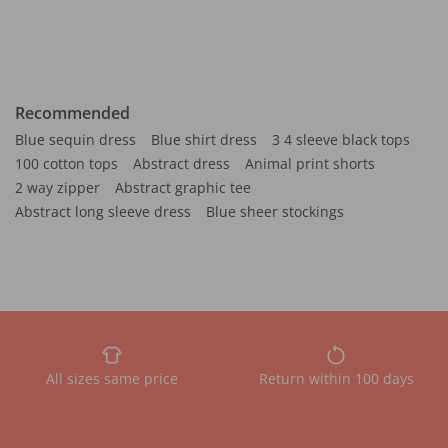
Recommended
Blue sequin dress
Blue shirt dress
3 4 sleeve black tops
100 cotton tops
Abstract dress
Animal print shorts
2 way zipper
Abstract graphic tee
Abstract long sleeve dress
Blue sheer stockings
All sizes same price
Return within 100 days