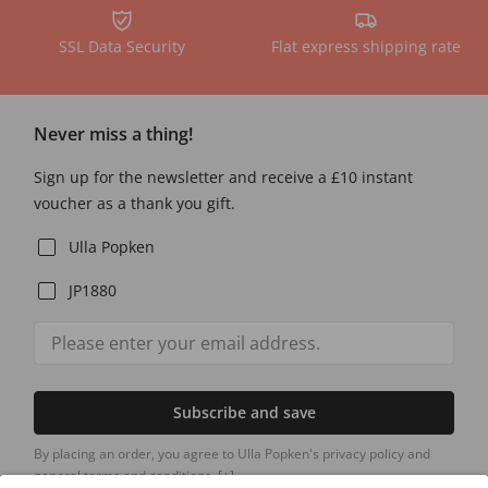
SSL Data Security
Flat express shipping rate
Never miss a thing!
Sign up for the newsletter and receive a £10 instant
voucher as a thank you gift.
Ulla Popken
JP1880
Subscribe and save
By placing an order, you agree to Ulla Popken's privacy policy and
general terms and conditions.
[+]