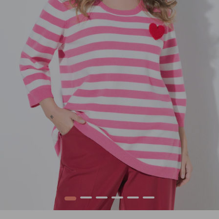
1
2
3
4
5
6