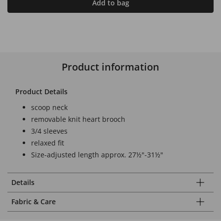
Add to bag
Product information
Product Details
scoop neck
removable knit heart brooch
3/4 sleeves
relaxed fit
Size-adjusted length approx. 27½"-31½"
Details
Fabric & Care