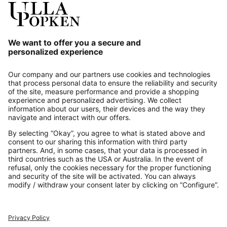
Our Service
About us
Contact
Payments
Secure Connection with
Additional online shops
UK