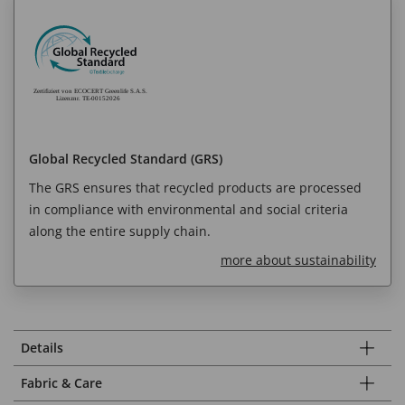
Global Recycled Standard (GRS)
The GRS ensures that recycled products are processed
in compliance with environmental and social criteria
along the entire supply chain.
more about sustainability
Details
Fabric & Care