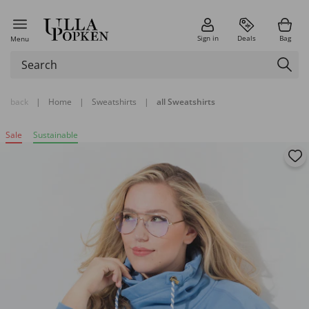
Sign in
Deals
Bag
Menu
back
|
Home
|
Sweatshirts
|
all Sweatshirts
Sale
Sustainable