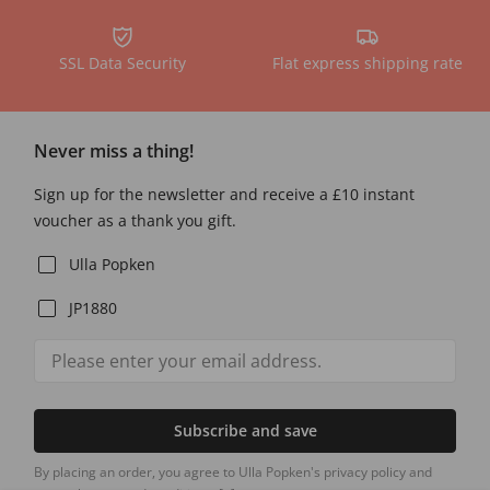
SSL Data Security
Flat express shipping rate
Never miss a thing!
Sign up for the newsletter and receive a £10 instant
voucher as a thank you gift.
Ulla Popken
JP1880
Subscribe and save
By placing an order, you agree to Ulla Popken's privacy policy and