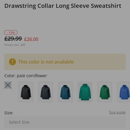
Drawstring Collar Long Sleeve Sweatshirt
- 13%
£29.99
£26.00
Prices incl. VAT
This color is not available
Color:
pale cornflower
Size guide
Size:
Select Size