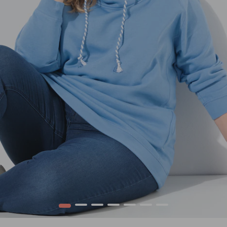
1
2
3
4
5
6
7