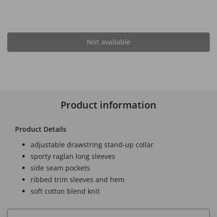
Not available
Product information
Product Details
adjustable drawstring stand-up collar
sporty raglan long sleeves
side seam pockets
ribbed trim sleeves and hem
soft cotton blend knit