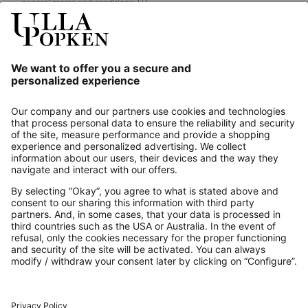
general terms and conditions.
[+]
Our Service
About us
Contact
Payments
Secure Connection with
Additional online shops
UK