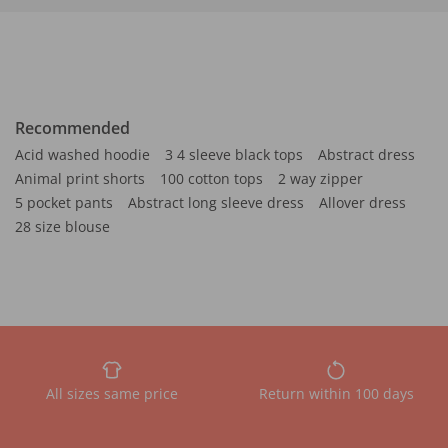
Recommended
Acid washed hoodie
3 4 sleeve black tops
Abstract dress
Animal print shorts
100 cotton tops
2 way zipper
5 pocket pants
Abstract long sleeve dress
Allover dress
28 size blouse
All sizes same price
Return within 100 days