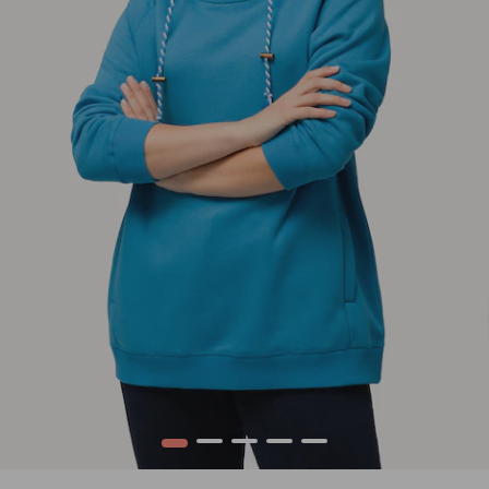
1
2
3
4
5