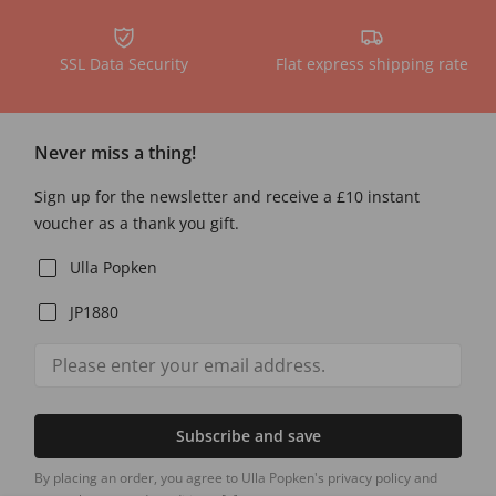
SSL Data Security
Flat express shipping rate
Never miss a thing!
Sign up for the newsletter and receive a £10 instant
voucher as a thank you gift.
Ulla Popken
JP1880
Subscribe and save
By placing an order, you agree to Ulla Popken's privacy policy and