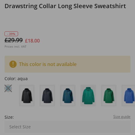
Drawstring Collar Long Sleeve Sweatshirt
- 39%
£29.99
£18.00
Prices incl. VAT
This color is not available
Color:
aqua
Size guide
Size:
Select Size