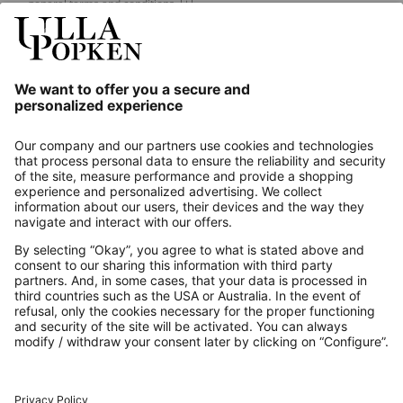
general terms and conditions.
[+]
Our Service
About us
Contact
Payments
Secure Connection with
Additional online shops
UK