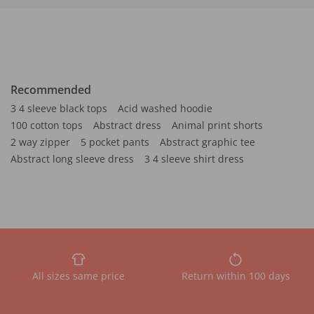
Recommended
3 4 sleeve black tops
Acid washed hoodie
100 cotton tops
Abstract dress
Animal print shorts
2 way zipper
5 pocket pants
Abstract graphic tee
Abstract long sleeve dress
3 4 sleeve shirt dress
All sizes same price
Return within 100 days