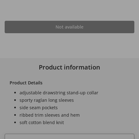
Not available
Product information
Product Details
adjustable drawstring stand-up collar
sporty raglan long sleeves
side seam pockets
ribbed trim sleeves and hem
soft cotton blend knit