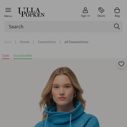
Sign in
Deals
Bag
Menu
back
|
Home
|
Sweatshirts
|
all Sweatshirts
Sale
Sustainable