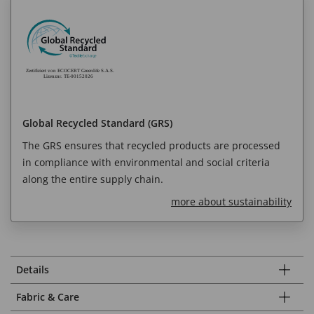
Global Recycled Standard (GRS)
The GRS ensures that recycled products are processed
in compliance with environmental and social criteria
along the entire supply chain.
more about sustainability
Details
Fabric & Care