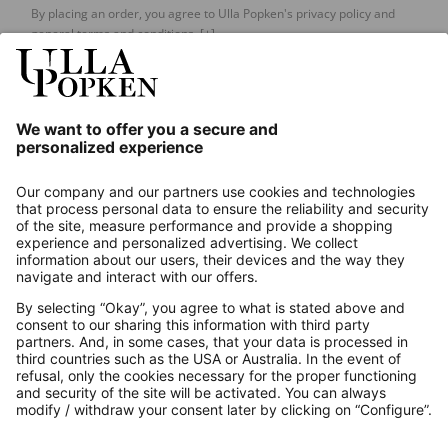
By placing an order, you agree to Ulla Popken's privacy policy and
general terms and conditions.
[+]
Our Service
About us
Contact
Payments
Secure Connection with
Additional online shops
UK