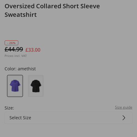
Oversized Collared Short Sleeve
Sweatshirt
- 26%
£44.99
£33.00
Prices incl. VAT
Color:
amethist
Size guide
Size:
Select Size