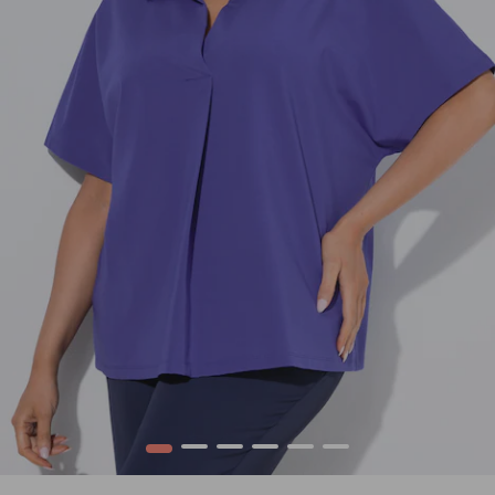
1
2
3
4
5
6