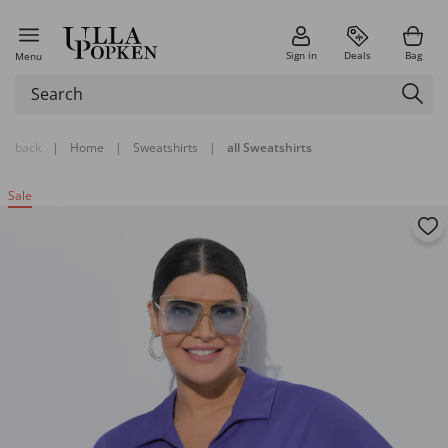
Sign in
Deals
Bag
Menu
back
|
Home
|
Sweatshirts
|
all Sweatshirts
Sale