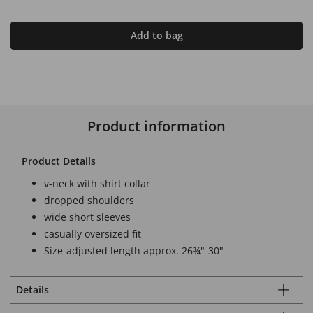
Add to bag
Product information
Product Details
v-neck with shirt collar
dropped shoulders
wide short sleeves
casually oversized fit
Size-adjusted length approx. 26¾"-30"
Details