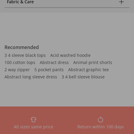
Fabric & Care
Recommended
3 4 sleeve black tops
Acid washed hoodie
100 cotton tops
Abstract dress
Animal print shorts
2 way zipper
5 pocket pants
Abstract graphic tee
Abstract long sleeve dress
3 4 bell sleeve blouse
All sizes same price
Return within 100 days