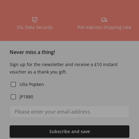
SSL Data Security
Flat express shipping rate
Never miss a thing!
Sign up for the newsletter and receive a £10 instant
voucher as a thank you gift.
Ulla Popken
JP1880
Subscribe and save