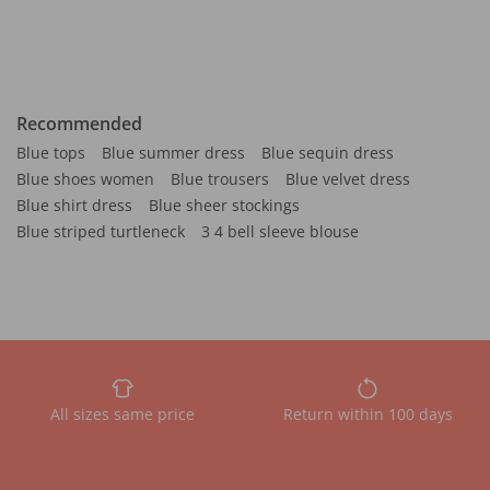
Recommended
Blue tops
Blue summer dress
Blue sequin dress
Blue shoes women
Blue trousers
Blue velvet dress
Blue shirt dress
Blue sheer stockings
Blue striped turtleneck
3 4 bell sleeve blouse
All sizes same price
Return within 100 days