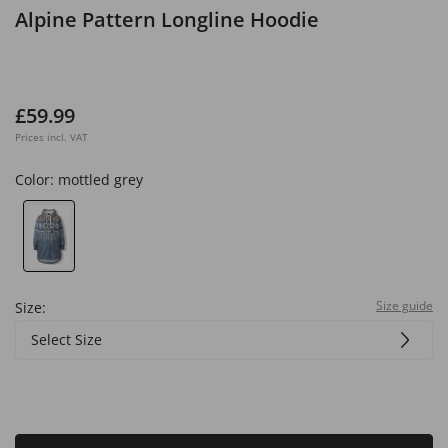
Alpine Pattern Longline Hoodie
£59.99
Prices incl. VAT
Color:
mottled grey
Size guide
Size:
Select Size