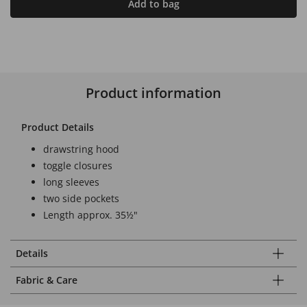
Add to bag
Product information
Product Details
drawstring hood
toggle closures
long sleeves
two side pockets
Length approx. 35½"
Details
Fabric & Care