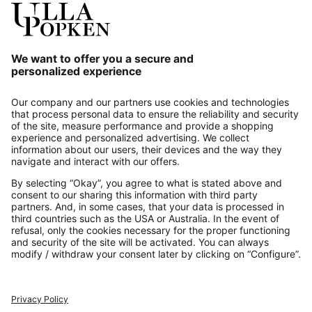
Our Service
About us
Contact
Payments
Secure Connection with
Additional online shops
UK