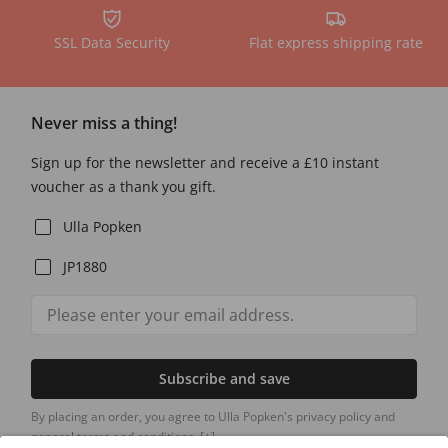
SSL Data Security
Flat express shipping rate
Never miss a thing!
Sign up for the newsletter and receive a £10 instant
voucher as a thank you gift.
Ulla Popken
JP1880
Subscribe and save
By placing an order, you agree to Ulla Popken's privacy policy and
general terms and conditions.
[+]