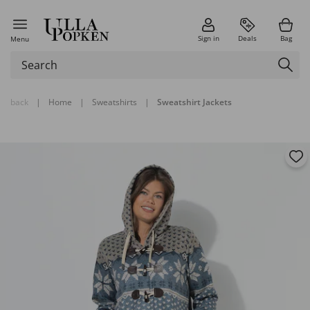
Sign in
Deals
Bag
Menu
back
|
Home
|
Sweatshirts
|
Sweatshirt Jackets