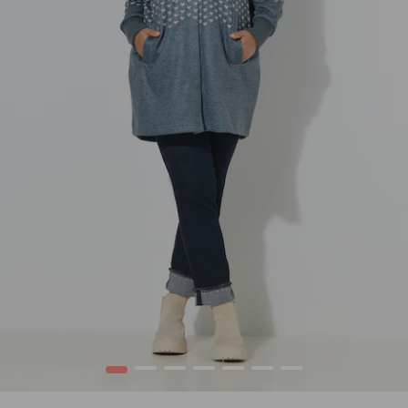
1
2
3
4
5
6
7