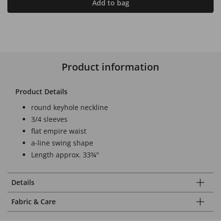
Add to bag
Product information
Product Details
round keyhole neckline
3/4 sleeves
flat empire waist
a-line swing shape
Length approx. 33¾"
Details
Fabric & Care