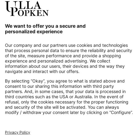
Our Service
About us
Contact
Payments
Secure Connection with
Additional online shops
UK