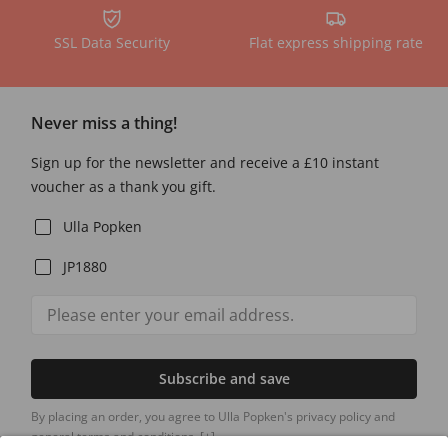
SSL Data Security
Flat express shipping rate
Never miss a thing!
Sign up for the newsletter and receive a £10 instant
voucher as a thank you gift.
Ulla Popken
JP1880
Subscribe and save
By placing an order, you agree to Ulla Popken's privacy policy and
general terms and conditions.
[+]