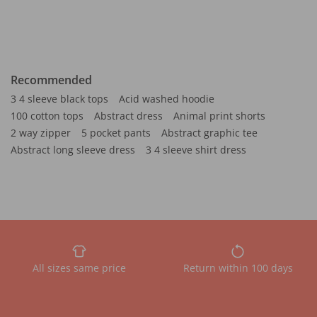
Recommended
3 4 sleeve black tops
Acid washed hoodie
100 cotton tops
Abstract dress
Animal print shorts
2 way zipper
5 pocket pants
Abstract graphic tee
Abstract long sleeve dress
3 4 sleeve shirt dress
All sizes same price
Return within 100 days