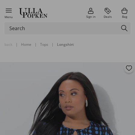
Sign in
Deals
Bag
Menu
back
|
Home
|
Tops
|
Longshirt