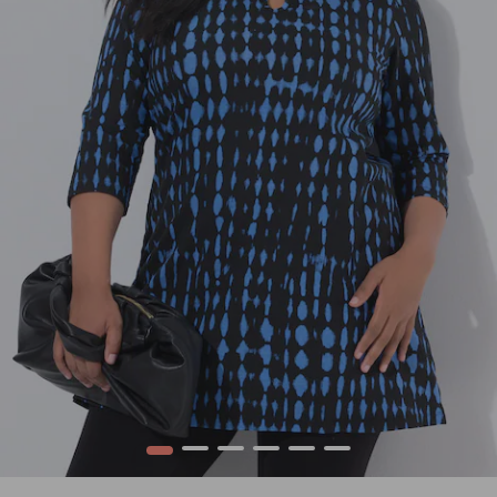
1
2
3
4
5
6