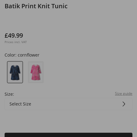
Batik Print Knit Tunic
£49.99
Prices incl. VAT
Color:
cornflower
Size guide
Size:
Select Size