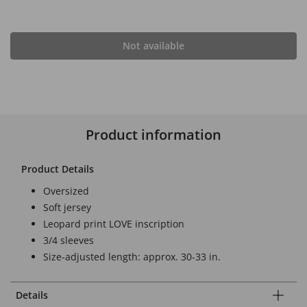
Not available
Product information
Product Details
Oversized
Soft jersey
Leopard print LOVE inscription
3/4 sleeves
Size-adjusted length: approx. 30-33 in.
Details