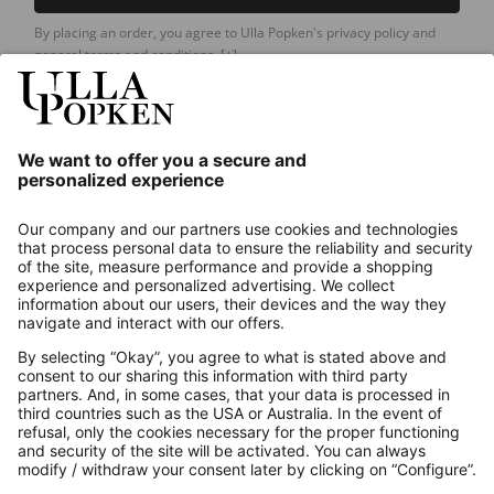
By placing an order, you agree to Ulla Popken's privacy policy and
general terms and conditions.
[+]
Our Service
About us
Contact
Payments
Secure Connection with
Additional online shops
UK