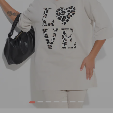
1
2
3
4
5
6
7