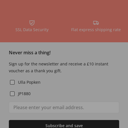
SSL Data Security
Flat express shipping rate
Never miss a thing!
Sign up for the newsletter and receive a £10 instant
voucher as a thank you gift.
Ulla Popken
JP1880
Subscribe and save