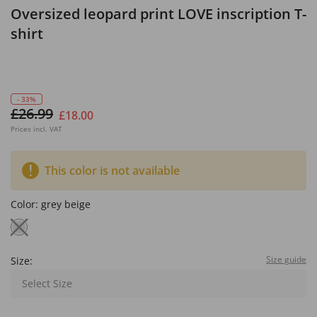
Oversized leopard print LOVE inscription T-
shirt
- 33%
£26.99
£18.00
Prices incl. VAT
This color is not available
Color:
grey beige
Size guide
Size:
Select Size