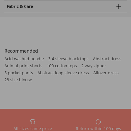
Fabric & Care
Recommended
Acid washed hoodie
3 4 sleeve black tops
Abstract dress
Animal print shorts
100 cotton tops
2 way zipper
5 pocket pants
Abstract long sleeve dress
Allover dress
28 size blouse
All sizes same price
Return within 100 days