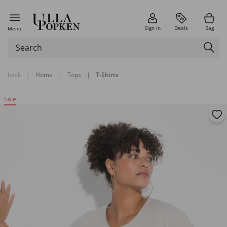
Sign in
Deals
Bag
Menu
back
|
Home
|
Tops
|
T-Shirts
Sale