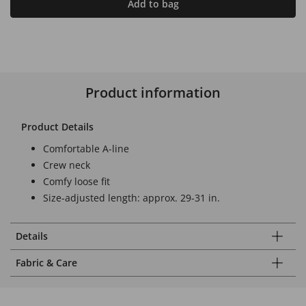
Add to bag
Product information
Product Details
Comfortable A-line
Crew neck
Comfy loose fit
Size-adjusted length: approx. 29-31 in.
Details
Fabric & Care