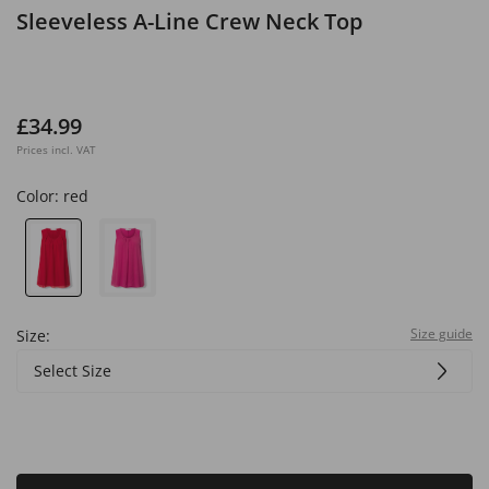
Sleeveless A-Line Crew Neck Top
£34.99
Prices incl. VAT
Color:
red
Size guide
Size:
Select Size