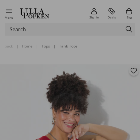
Sign in
Deals
Bag
Menu
back
|
Home
|
Tops
|
Tank Tops