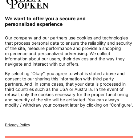
Our Service
About us
Contact
Payments
Secure Connection with
Additional online shops
UK