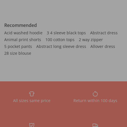
Recommended
Acid washed hoodie
3 4 sleeve black tops
Abstract dress
Animal print shorts
100 cotton tops
2 way zipper
5 pocket pants
Abstract long sleeve dress
Allover dress
28 size blouse
All sizes same price
Return within 100 days