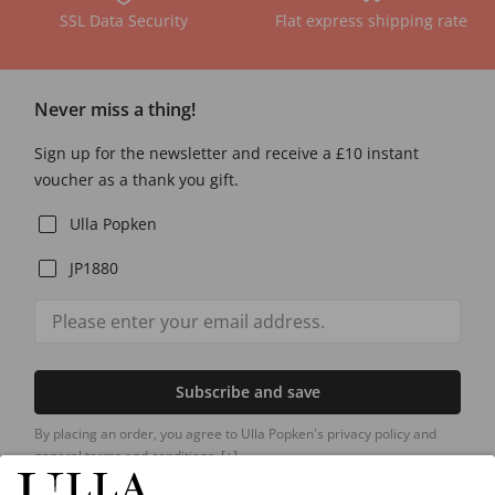
SSL Data Security
Flat express shipping rate
Never miss a thing!
Sign up for the newsletter and receive a £10 instant
voucher as a thank you gift.
Ulla Popken
JP1880
Subscribe and save
By placing an order, you agree to Ulla Popken's privacy policy and
general terms and conditions.
[+]