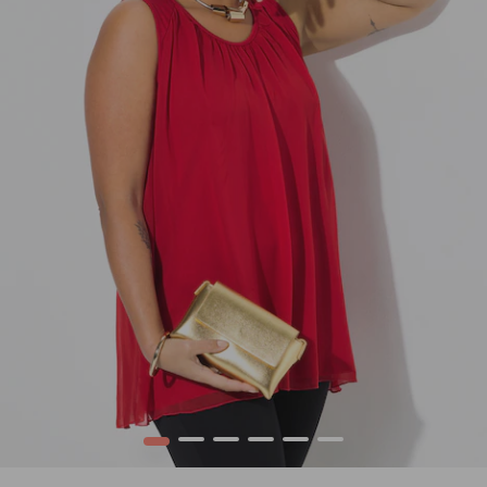
1
2
3
4
5
6