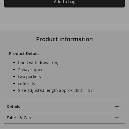
Add to bag
Product information
Product Details
hood with drawstring
2-way zipper
two pockets
side slits
Size-adjusted length approx. 35½" - 37"
Details
Fabric & Care