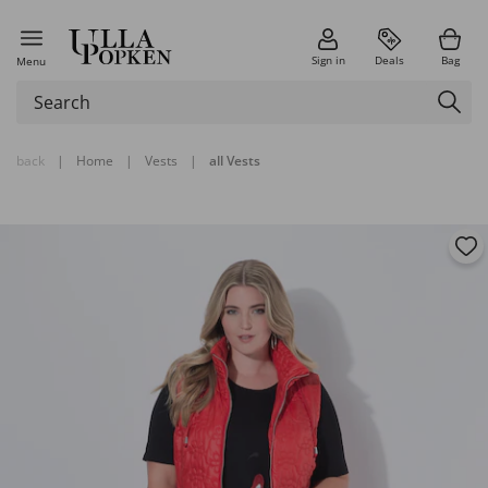
Sign in
Deals
Bag
Menu
back
|
Home
|
Vests
|
all Vests