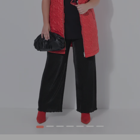
1
2
3
4
5
6
7