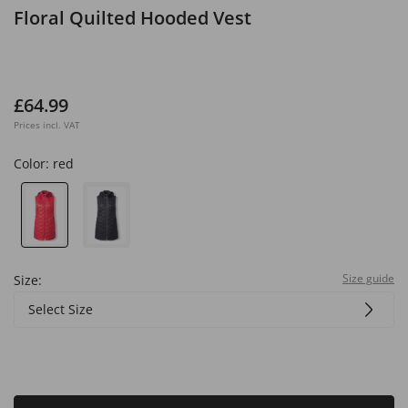
Floral Quilted Hooded Vest
£64.99
Prices incl. VAT
Color:
red
Size guide
Size:
Select Size