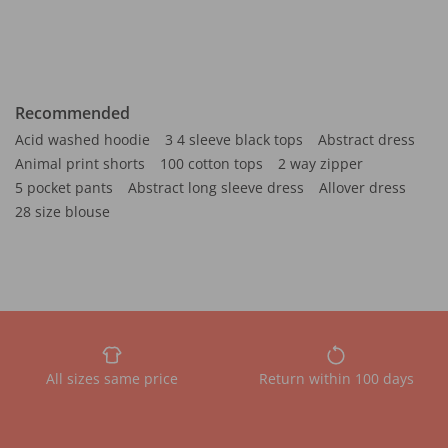
Recommended
Acid washed hoodie
3 4 sleeve black tops
Abstract dress
Animal print shorts
100 cotton tops
2 way zipper
5 pocket pants
Abstract long sleeve dress
Allover dress
28 size blouse
All sizes same price
Return within 100 days