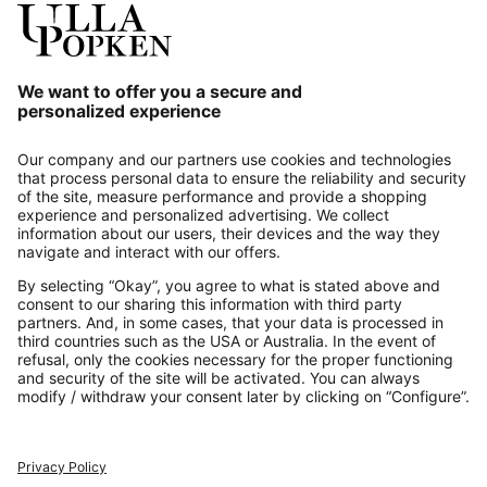
Our Service
About us
Contact
Payments
Secure Connection with
Additional online shops
UK