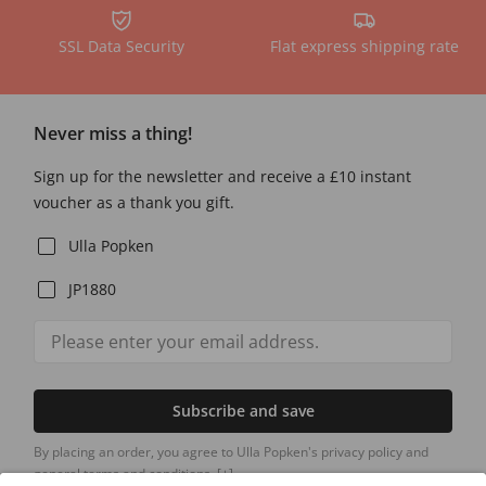
SSL Data Security
Flat express shipping rate
Never miss a thing!
Sign up for the newsletter and receive a £10 instant
voucher as a thank you gift.
Ulla Popken
JP1880
Subscribe and save
By placing an order, you agree to Ulla Popken's privacy policy and
general terms and conditions.
[+]