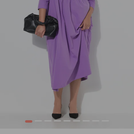
1
2
3
4
5
6
7
8
9