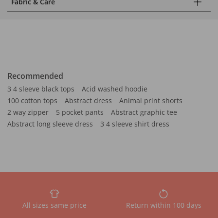
Fabric & Care
Recommended
3 4 sleeve black tops
Acid washed hoodie
100 cotton tops
Abstract dress
Animal print shorts
2 way zipper
5 pocket pants
Abstract graphic tee
Abstract long sleeve dress
3 4 sleeve shirt dress
All sizes same price
Return within 100 days