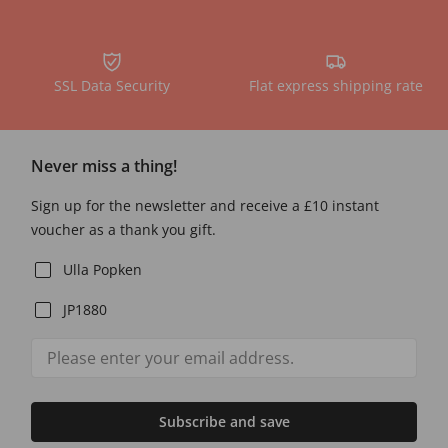
SSL Data Security
Flat express shipping rate
Never miss a thing!
Sign up for the newsletter and receive a £10 instant
voucher as a thank you gift.
Ulla Popken
JP1880
Subscribe and save