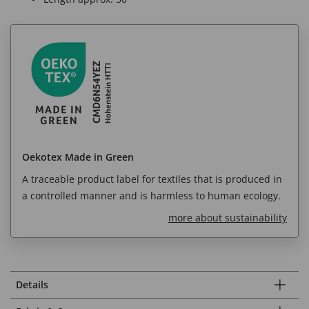
Oekotex Made in Green
A traceable product label for textiles that is produced in
a controlled manner and is harmless to human ecology.
more about sustainability
Details