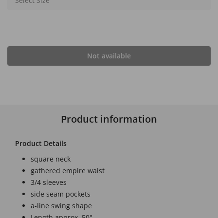
Select Size
Not available
Product information
Product Details
square neck
gathered empire waist
3/4 sleeves
side seam pockets
a-line swing shape
Length approx. 50"