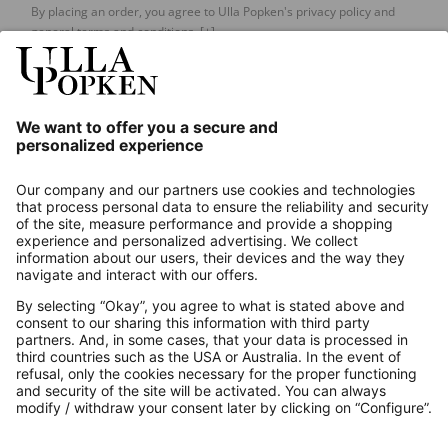
By placing an order, you agree to Ulla Popken's privacy policy and
general terms and conditions.
[+]
Our Service
About us
Contact
Payments
Secure Connection with
Additional online shops
UK