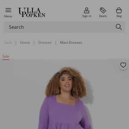
Sign in
Deals
Bag
Menu
back
|
Home
|
Dresses
|
Maxi Dresses
Sale