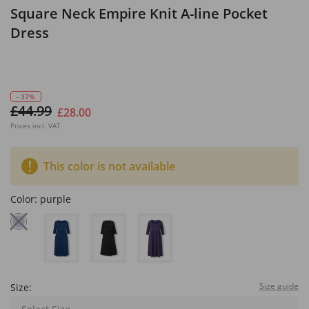
Square Neck Empire Knit A-line Pocket
Dress
- 37%
£44.99
£28.00
Prices incl. VAT
This color is not available
Color:
purple
Size guide
Size: